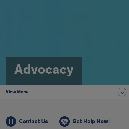
Advocacy
View Menu
aa
Contact Us
Get Help Now!