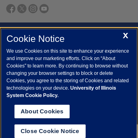
UIC.edu
Academic Calendar
Athletics
Campus Directory
X
Cookie Notice
Disability Resources
Emergency Information
Event Calendar
Job Openings
Library
Maps
UIC Safe Mobile App
We use Cookies on this site to enhance your experience
and improve our marketing efforts. Click on “About
UIC Today
UI Health
Veterans Affairs
Report a Concern
Cookies” to learn more. By continuing to browse without
changing your browser settings to block or delete
Powered by Red 3.0.51
Cookies, you agree to the storing of Cookies and related
This site is protected by reCAPTCHA and the Google
Privacy Policy
technologies on your device.
University of Illinois
and
Terms of Service
apply.
System Cookie Policy.
© 2026 The Board of Trustees of the University of Illinois
|
Privacy
About Cookies
Statement
University of Illinois System
Urbana-Champaign
Springfield
Close Cookie Notice
Chicago