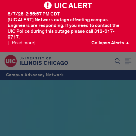
UIC ALERT
8/7/26, 2:55:57 PM CDT
[UIC ALERT] Network outage affecting campus.
Engineers are responding. If you need to contact the
UIC Police during this outage please call 312-617-
9717.
[...Read more]
Collapse Alerts ▲
SEARCH
Campus Advocacy Network