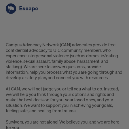
Escape
Advocacy
Campus Advocacy Network (CAN) advocates provide free,
confidential advocacy to UIC community members who
experience interpersonal violence (such as domestic/dating
violence, sexual assault, family abuse, harassment, and
stalking). We are here to answer questions, provide
information, help you process what you are going through and
develop a safety plan, and connect you with resources.
At CAN, we will not judge you or tell you what to do. Instead,
we will help you think through your options and rights and
make the best decision for you, your loved ones, and your
situation. We want to support you in achieving your goals,
feeling safe, and healing from trauma.
Survivors, you are not alone! We believe you, and we are here
for you.