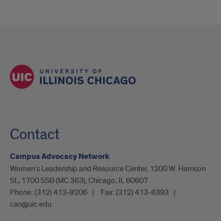
Contact
Campus Advocacy Network
Women's Leadership and Resource Center, 1200 W. Harrison
St., 1700 SSB (MC 363), Chicago, IL 60607
Phone:
(312) 413-8206
Fax:
(312) 413-8393
can@uic.edu