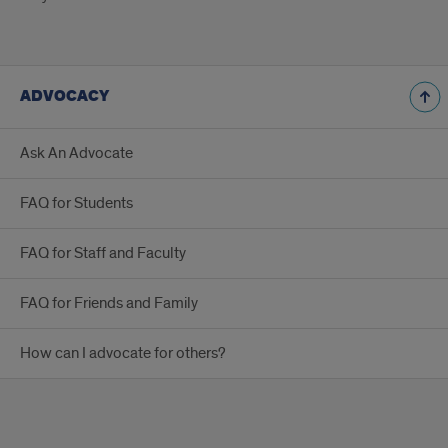
ADVOCACY
Ask An Advocate
FAQ for Students
FAQ for Staff and Faculty
FAQ for Friends and Family
How can I advocate for others?