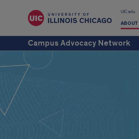
UIC.edu
ABOUT
Campus Advocacy Network