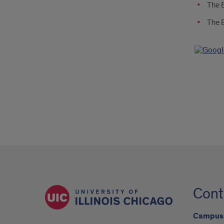
The E
The E
Cont
Campus 