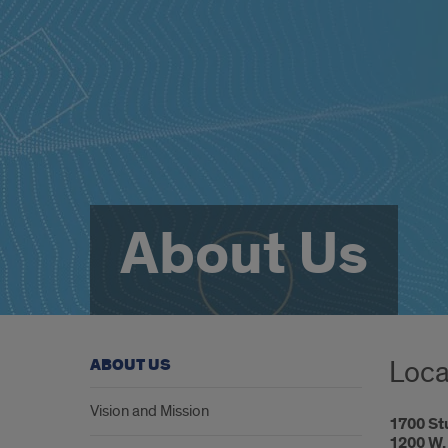
About Us
Loca
ABOUT US
Vision and Mission
1700 St
1200 W. 