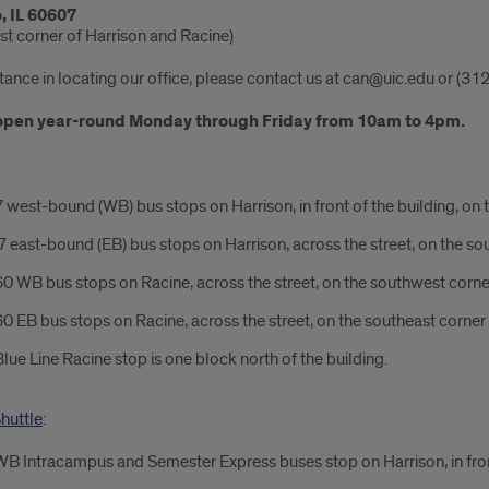
, IL 60607
st corner of Harrison and Racine)
tance in locating our office, please contact us at can@uic.edu or (3
open year-round Monday through Friday from 10am to 4pm.
 west-bound (WB) bus stops on Harrison, in front of the building, on 
 east-bound (EB) bus stops on Harrison, across the street, on the so
0 WB bus stops on Racine, across the street, on the southwest corne
0 EB bus stops on Racine, across the street, on the southeast corner
lue Line Racine stop is one block north of the building.
huttle
:
B Intracampus and Semester Express buses stop on Harrison, in front