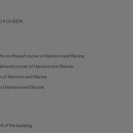
12) 413-8206.
the northwest corner of Harrison and Racine.
uthwest corner of Harrison and Racine.
r of Harrison and Racine.
 of Harrison and Racine.
 of the building.