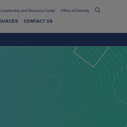
 Leadership and Resource Center
Office of Diversity
OURCES
CONTACT US