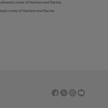
outhwest corner of Harrison and Racine.
east corner of Harrison and Racine.