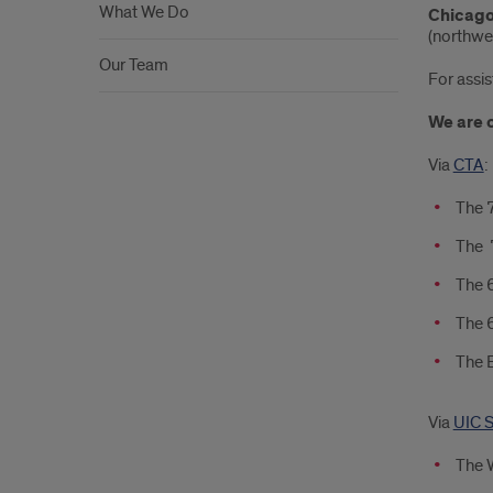
What We Do
Chicago
(northwe
Our Team
For assis
We are 
Via
CTA
:
The 7
The 7
The 6
The 6
The B
Via
UIC S
The W