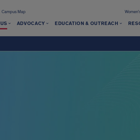
Campus Map
Women's
 US
ADVOCACY
EDUCATION & OUTREACH
RES