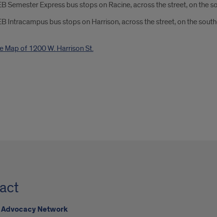
B Semester Express bus stops on Racine, across the street, on the s
B Intracampus bus stops on Harrison, across the street, on the south
act
Advocacy Network