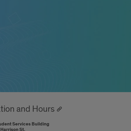
tion and Hours
udent Services Building
Harrison St.